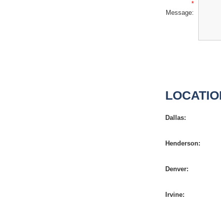
*
Message:
LOCATIO
Dallas:
Henderson:
Denver:
Irvine: