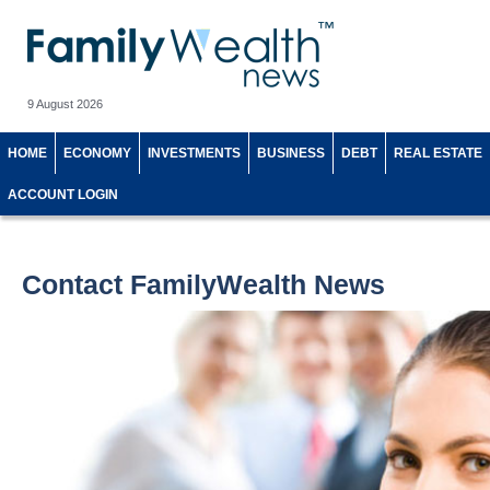
9 August 2026
HOME
ECONOMY
INVESTMENTS
BUSINESS
DEBT
REAL ESTATE
ACCOUNT LOGIN
Contact FamilyWealth News