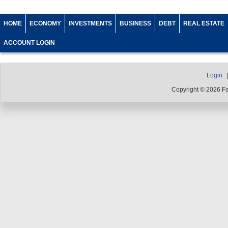
HOME
ECONOMY
INVESTMENTS
BUSINESS
DEBT
REAL ESTATE
ACCOUNT LOGIN
Login
Copyright © 2026 F