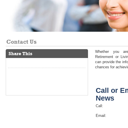
Contact Us
Whether you are
Share This
Retirement or Liv
can provide the inf
chances for achievi
Call or E
News
Call:
Email: