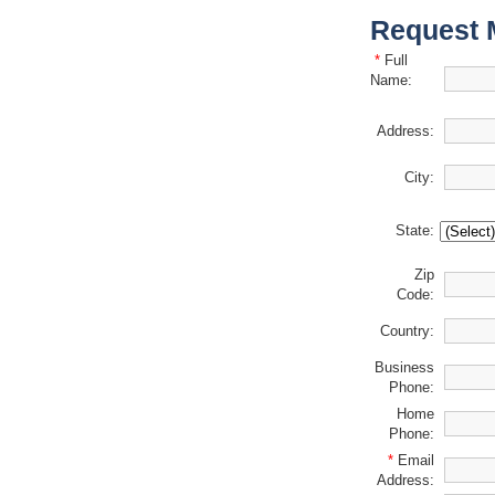
Request 
*
Full
Name:
Address:
City:
State:
Zip
Code:
Country:
Business
Phone:
Home
Phone:
*
Email
Address: