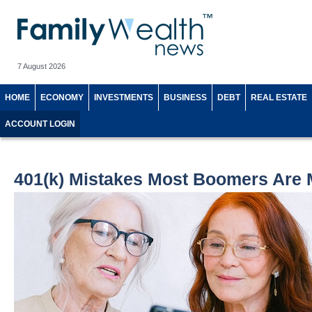
7 August 2026
HOME
ECONOMY
INVESTMENTS
BUSINESS
DEBT
REAL ESTATE
ACCOUNT LOGIN
401(k) Mistakes Most Boomers Are