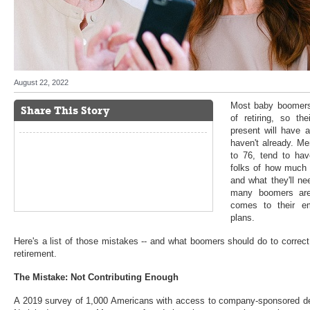
August 22, 2022
Most baby boomers 
Share This Story
of retiring, so th
present will have a
haven't already. M
to 76, tend to hav
folks of how much 
and what they'll ne
many boomers are
comes to their em
plans.
Here's a list of those mistakes -- and what boomers should do to correc
retirement.
The Mistake: Not Contributing Enough
A 2019 survey of 1,000 Americans with access to company-sponsored def