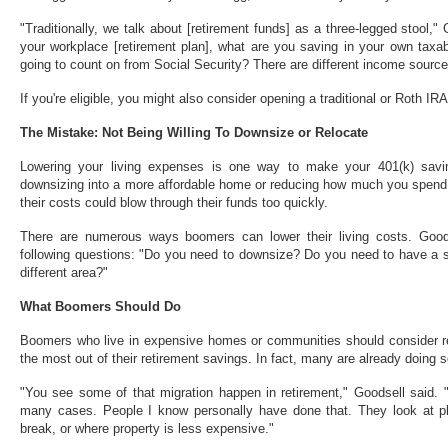
"Traditionally, we talk about [retirement funds] as a three-legged stool,
your workplace [retirement plan], what are you saving in your own taxa
going to count on from Social Security? There are different income sourc
If you're eligible, you might also consider opening a traditional or Roth IRA
The Mistake: Not Being Willing To Downsize or Relocate
Lowering your living expenses is one way to make your 401(k) savin
downsizing into a more affordable home or reducing how much you spend 
their costs could blow through their funds too quickly.
There are numerous ways boomers can lower their living costs. Good
following questions: "Do you need to downsize? Do you need to have a s
different area?"
What Boomers Should Do
Boomers who live in expensive homes or communities should consider r
the most out of their retirement savings. In fact, many are already doing s
"You see some of that migration happen in retirement," Goodsell said. "
many cases. People I know personally have done that. They look at pl
break, or where property is less expensive."