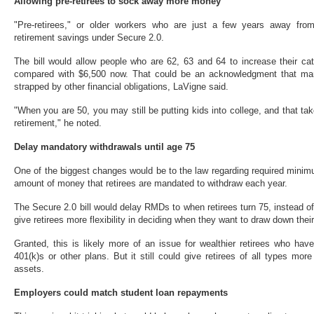
Allowing pre-retirees to sock away more money
"Pre-retirees," or older workers who are just a few years away from 
retirement savings under Secure 2.0.
The bill would allow people who are 62, 63 and 64 to increase their cat
compared with $6,500 now. That could be an acknowledgment that many 
strapped by other financial obligations, LaVigne said.
"When you are 50, you may still be putting kids into college, and that take
retirement," he noted.
Delay mandatory withdrawals until age 75
One of the biggest changes would be to the law regarding required minim
amount of money that retirees are mandated to withdraw each year.
The Secure 2.0 bill would delay RMDs to when retirees turn 75, instead of
give retirees more flexibility in deciding when they want to draw down thei
Granted, this is likely more of an issue for wealthier retirees who hav
401(k)s or other plans. But it still could give retirees of all types mor
assets.
Employers could match student loan repayments