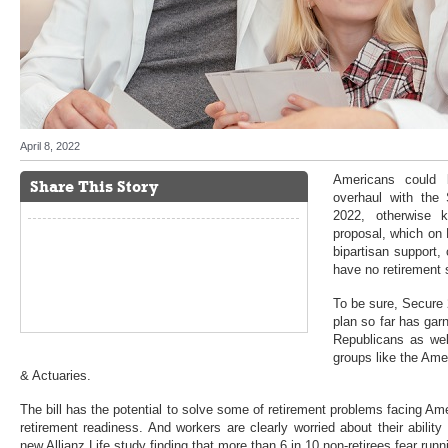
April 8, 2022
Americans could 
Share This Story
overhaul with the
2022, otherwise 
proposal, which on
bipartisan support,
have no retirement 
To be sure, Secure 
plan so far has ga
Republicans as wel
groups like the Ame
& Actuaries.
The bill has the potential to solve some of retirement problems facing Am
retirement readiness. And workers are clearly worried about their ability 
new Allianz Life study finding that more than 6 in 10 non-retirees fear ru