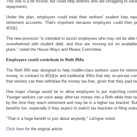
This one is a bit trickier, but could help workers who are struggling to save
repayments.
Under the plan, employers could treat their workers' student loan repa
retirement accounts. That's important because employers could then pro
401(k).
The new provision "is intended to assist employees who may not be able 
overwhelmed with student debt, and thus are missing out on available 
plans," noted the House Ways and Means Committee.
Employers could contribute to Roth IRAs
The Roth IRA was designed to help middle-class workers save for retirem
money, in contrast to 401(k)s and traditional IRAs that rely on pre-tax con
that retirees can then withdraw the money tax-free, given that they paid t
One major change would be to allow employers to put matching contri
Younger workers can sock away after-tax money into a Roth while their ta
by the time they reach retirement and may be in a higher tax bracket. B
benefits too, especially if they expect to switch tax brackets or filing stat
"That is a huge benefit to just about anybody," LaVigne noted.
Click here
for the original article.