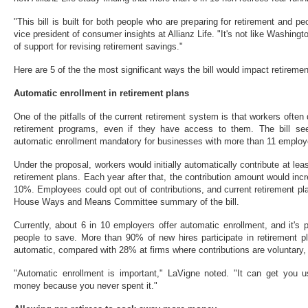
"This bill is built for both people who are preparing for retirement and pe
vice president of consumer insights at Allianz Life. "It's not like Washingt
of support for revising retirement savings."
Here are 5 of the the most significant ways the bill would impact retireme
Automatic enrollment in retirement plans
One of the pitfalls of the current retirement system is that workers often
retirement programs, even if they have access to them. The bill se
automatic enrollment mandatory for businesses with more than 11 employ
Under the proposal, workers would initially automatically contribute at lea
retirement plans. Each year after that, the contribution amount would inc
10%. Employees could opt out of contributions, and current retirement pla
House Ways and Means Committee summary of the bill.
Currently, about 6 in 10 employers offer automatic enrollment, and it's p
people to save. More than 90% of new hires participate in retirement p
automatic, compared with 28% at firms where contributions are voluntary,
"Automatic enrollment is important," LaVigne noted. "It can get you 
money because you never spent it."