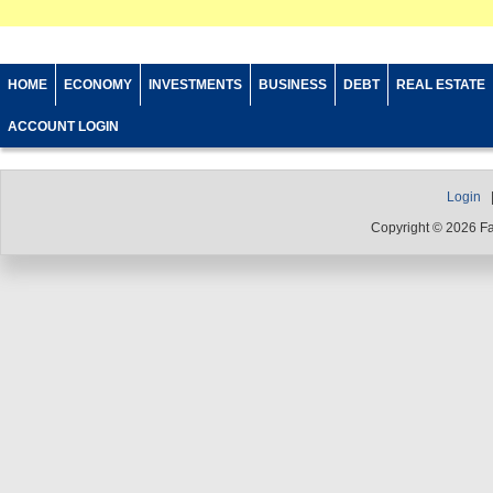
HOME
ECONOMY
INVESTMENTS
BUSINESS
DEBT
REAL ESTATE
ACCOUNT LOGIN
Login
Copyright © 2026 F