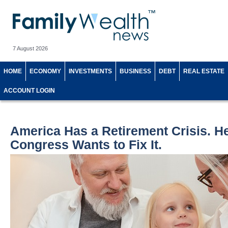
7 August 2026
HOME
ECONOMY
INVESTMENTS
BUSINESS
DEBT
REAL ESTATE
ACCOUNT LOGIN
America Has a Retirement Crisis. H
Congress Wants to Fix It.