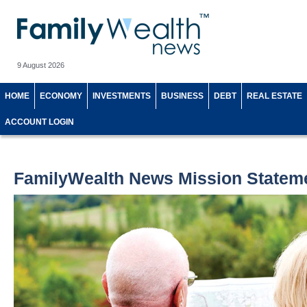
9 August 2026
HOME
ECONOMY
INVESTMENTS
BUSINESS
DEBT
REAL ESTATE
ACCOUNT LOGIN
FamilyWealth News Mission Statem