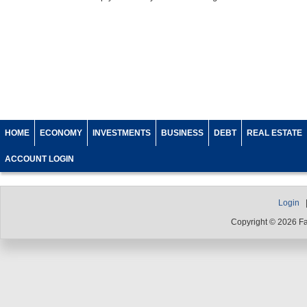
HOME
ECONOMY
INVESTMENTS
BUSINESS
DEBT
REAL ESTATE
ACCOUNT LOGIN
Login
Copyright © 2026 F