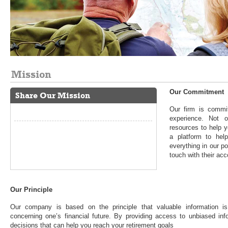
Mission
Our Commitment
Share Our Mission
Our firm is commit
experience. Not 
resources to help y
a platform to he
everything in our p
touch with their acc
Our Principle
Our company is based on the principle that valuable information is
concerning one’s financial future. By providing access to unbiased inf
decisions that can help you reach your retirement goals