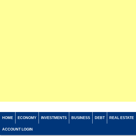
HOME
ECONOMY
INVESTMENTS
BUSINESS
DEBT
REAL ESTATE
ACCOUNT LOGIN