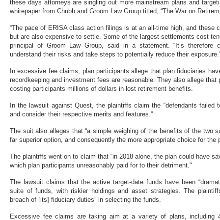
these days attorneys are singling out more mainstream plans and target
whitepaper from Chubb and Groom Law Group titled, “The War on Retirem
“The pace of ERISA class action filings is at an all-time high, and these
but are also expensive to settle. Some of the largest settlements cost tens
principal of Groom Law Group, said in a statement. “It’s therefore cri
understand their risks and take steps to potentially reduce their exposure.
In excessive fee claims, plan participants allege that plan fiduciaries have
recordkeeping and investment fees are reasonable. They also allege that
costing participants millions of dollars in lost retirement benefits.
In the lawsuit against Quest, the plaintiffs claim the “defendants failed
and consider their respective merits and features.”
The suit also alleges that “a simple weighing of the benefits of the two su
far superior option, and consequently the more appropriate choice for the p
The plaintiffs went on to claim that “in 2018 alone, the plan could have 
which plan participants unreasonably paid for to their detriment."
The lawsuit claims that the active target-date funds have been “dramat
suite of funds, with riskier holdings and asset strategies. The plainti
breach of [its] fiduciary duties” in selecting the funds.
Excessive fee claims are taking aim at a variety of plans, including 4