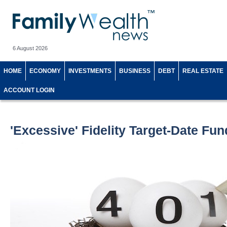
6 August 2026
HOME
ECONOMY
INVESTMENTS
BUSINESS
DEBT
REAL ESTATE
ACCOUNT LOGIN
'Excessive' Fidelity Target-Date Fu