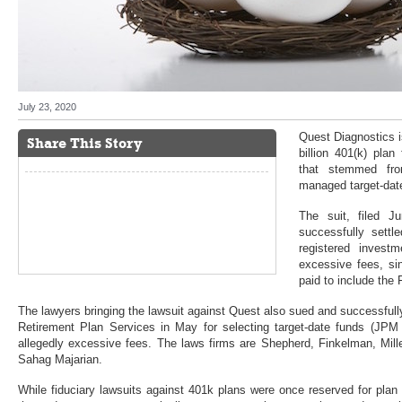
July 23, 2020
Quest Diagnostics i
Share This Story
billion 401(k) plan
that stemmed from
managed target-dat
The suit, filed 
successfully sett
registered investm
excessive fees, si
paid to include the F
The lawyers bringing the lawsuit against Quest also sued and successful
Retirement Plan Services in May for selecting target-date funds (JPM
allegedly excessive fees. The laws firms are Shepherd, Finkelman, Mil
Sahag Majarian.
While fiduciary lawsuits against 401k plans were once reserved for plan