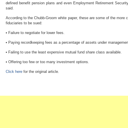
defined benefit pension plans and even Employment Retirement Securit
said.
According to the Chubb-Groom white paper, these are some of the more 
fiduciaries to be sued:
• Failure to negotiate for lower fees.
• Paying recordkeeping fees as a percentage of assets under management r
• Failing to use the least expensive mutual fund share class available.
• Offering too few or too many investment options.
Click here
for the original article.