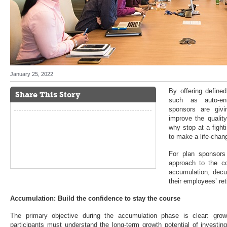
January 25, 2022
By offering defined
Share This Story
such as auto-enr
sponsors are giv
improve the quality
why stop at a fight
to make a life-chan
For plan sponsors 
approach to the c
accumulation, dec
their employees’ re
Accumulation: Build the confidence to stay the course
The primary objective during the accumulation phase is clear: grow
participants must understand the long-term growth potential of investin