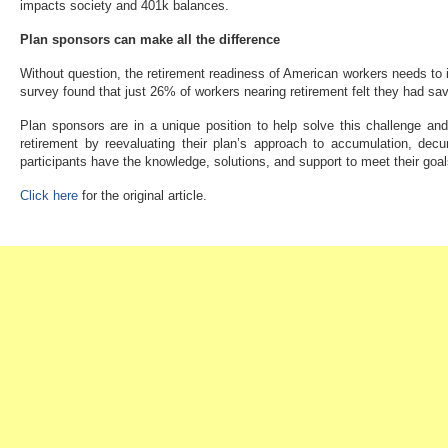
impacts society and 401k balances.
Plan sponsors can make all the difference
Without question, the retirement readiness of American workers needs t
survey found that just 26% of workers nearing retirement felt they had s
Plan sponsors are in a unique position to help solve this challenge and i
retirement by reevaluating their plan’s approach to accumulation, decu
participants have the knowledge, solutions, and support to meet their goals
Click here
for the original article.