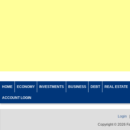
HOME
ECONOMY
INVESTMENTS
BUSINESS
DEBT
REAL ESTATE
ACCOUNT LOGIN
Login
Copyright © 2026 F