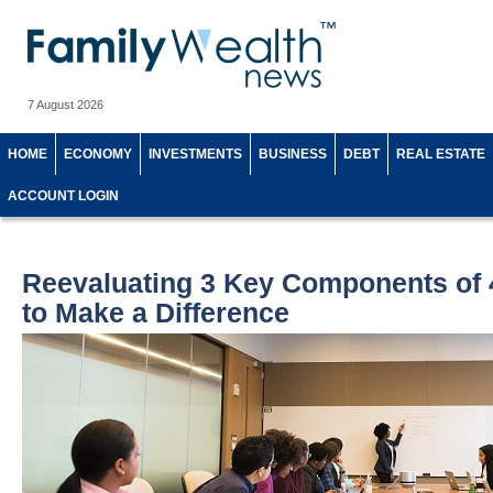
7 August 2026
HOME
ECONOMY
INVESTMENTS
BUSINESS
DEBT
REAL ESTATE
ACCOUNT LOGIN
Reevaluating 3 Key Components of 
to Make a Difference