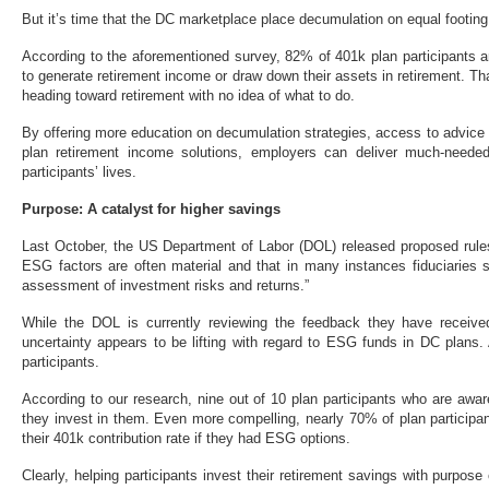
But it’s time that the DC marketplace place decumulation on equal footin
According to the aforementioned survey, 82% of 401k plan participants 
to generate retirement income or draw down their assets in retirement. Tha
heading toward retirement with no idea of what to do.
By offering more education on decumulation strategies, access to advice
plan retirement income solutions, employers can deliver much-neede
participants’ lives.
Purpose: A catalyst for higher savings
Last October, the US Department of Labor (DOL) released proposed rules
ESG factors are often material and that in many instances fiduciaries 
assessment of investment risks and returns.”
While the DOL is currently reviewing the feedback they have received
uncertainty appears to be lifting with regard to ESG funds in DC plans.
participants.
According to our research, nine out of 10 plan participants who are awar
they invest in them. Even more compelling, nearly 70% of plan participa
their 401k contribution rate if they had ESG options.
Clearly, helping participants invest their retirement savings with purpose 