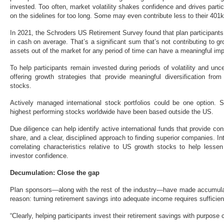
invested. Too often, market volatility shakes confidence and drives partic
on the sidelines for too long. Some may even contribute less to their 401k
In 2021, the Schroders US Retirement Survey found that plan participant
in cash on average. That’s a significant sum that’s not contributing to gr
assets out of the market for any period of time can have a meaningful imp
To help participants remain invested during periods of volatility and unc
offering growth strategies that provide meaningful diversification fr
stocks.
Actively managed international stock portfolios could be one option.
highest performing stocks worldwide have been based outside the US.
Due diligence can help identify active international funds that provide cons
share, and a clear, disciplined approach to finding superior companies. I
correlating characteristics relative to US growth stocks to help lesse
investor confidence.
Decumulation: Close the gap
Plan sponsors—along with the rest of the industry—have made accumulati
reason: turning retirement savings into adequate income requires sufficien
“Clearly, helping participants invest their retirement savings with purpose 