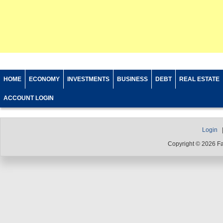
HOME
ECONOMY
INVESTMENTS
BUSINESS
DEBT
REAL ESTATE
ACCOUNT LOGIN
Login
Copyright © 2026 F