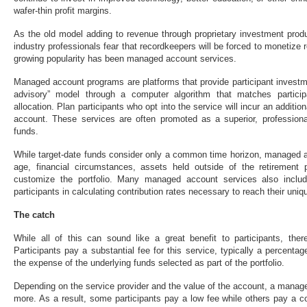
wafer-thin profit margins.
As the old model adding to revenue through proprietary investment pro
industry professionals fear that recordkeepers will be forced to monetize 
growing popularity has been managed account services.
Managed account programs are platforms that provide participant investme
advisory” model through a computer algorithm that matches particip
allocation. Plan participants who opt into the service will incur an addition
account. These services are often promoted as a superior, professional
funds.
While target-date funds consider only a common time horizon, managed ac
age, financial circumstances, assets held outside of the retirement 
customize the portfolio. Many managed account services also include
participants in calculating contribution rates necessary to reach their uni
The catch
While all of this can sound like a great benefit to participants, the
Participants pay a substantial fee for this service, typically a percentag
the expense of the underlying funds selected as part of the portfolio.
Depending on the service provider and the value of the account, a mana
more. As a result, some participants pay a low fee while others pay a c