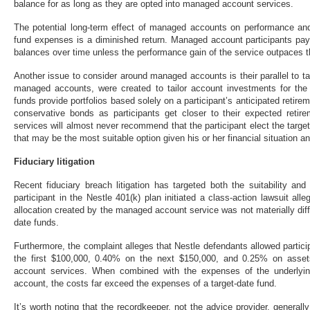
balance for as long as they are opted into managed account services.
The potential long-term effect of managed accounts on performance and 
fund expenses is a diminished return. Managed account participants pay 
balances over time unless the performance gain of the service outpaces 
Another issue to consider around managed accounts is their parallel to ta
managed accounts, were created to tailor account investments for the “
funds provide portfolios based solely on a participant’s anticipated retire
conservative bonds as participants get closer to their expected reti
services will almost never recommend that the participant elect the target 
that may be the most suitable option given his or her financial situation a
Fiduciary litigation
Recent fiduciary breach litigation has targeted both the suitability a
participant in the Nestle 401(k) plan initiated a class-action lawsuit all
allocation created by the managed account service was not materially diffe
date funds.
Furthermore, the complaint alleges that Nestle defendants allowed partic
the first $100,000, 0.40% on the next $150,000, and 0.25% on asset
account services. When combined with the expenses of the underly
account, the costs far exceed the expenses of a target-date fund.
It’s worth noting that the recordkeeper, not the advice provider, generall