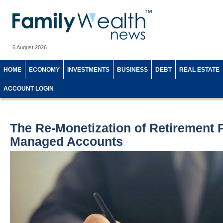
6 August 2026
HOME
ECONOMY
INVESTMENTS
BUSINESS
DEBT
REAL ESTATE
ACCOUNT LOGIN
The Re-Monetization of Retirement 
Managed Accounts