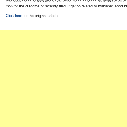
reasonableness of fees when evaluating these services on behalf of all of t
monitor the outcome of recently filed litigation related to managed accoun
Click here
for the original article.