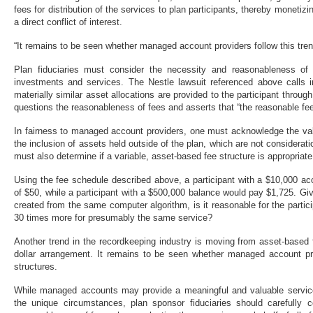
fees for distribution of the services to plan participants, thereby monetiz
a direct conflict of interest.
“It remains to be seen whether managed account providers follow this tren
Plan fiduciaries must consider the necessity and reasonableness of f
investments and services. The Nestle lawsuit referenced above calls in
materially similar asset allocations are provided to the participant throug
questions the reasonableness of fees and asserts that “the reasonable fee 
In fairness to managed account providers, one must acknowledge the val
the inclusion of assets held outside of the plan, which are not considerati
must also determine if a variable, asset-based fee structure is appropria
Using the fee schedule described above, a participant with a $10,000 a
of $50, while a participant with a $500,000 balance would pay $1,725. Giv
created from the same computer algorithm, is it reasonable for the partic
30 times more for presumably the same service?
Another trend in the recordkeeping industry is moving from asset-based fe
dollar arrangement. It remains to be seen whether managed account prov
structures.
While managed accounts may provide a meaningful and valuable service 
the unique circumstances, plan sponsor fiduciaries should carefully co