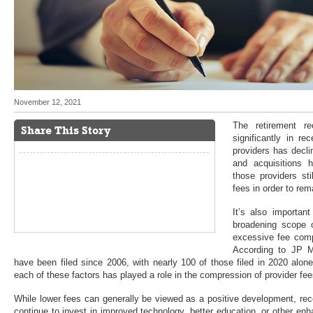
November 12, 2021
The retirement r
Share This Story
significantly in r
providers has decl
and acquisitions 
those providers st
fees in order to rem
It’s also importan
broadening scope of
excessive fee comp
According to JP M
have been filed since 2006, with nearly 100 of those filed in 2020 alo
each of these factors has played a role in the compression of provider fee
While lower fees can generally be viewed as a positive development, re
continue to invest in improved technology, better education, or other enh