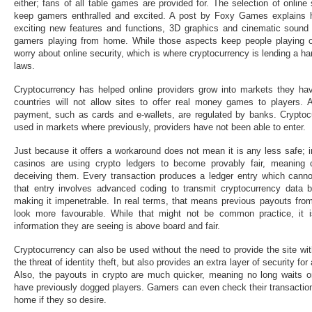
either; fans of all table games are provided for. The selection of online
keep gamers enthralled and excited. A post by Foxy Games explains h
exciting new features and functions, 3D graphics and cinematic sound e
gamers playing from home. While those aspects keep people playing on t
worry about online security, which is where cryptocurrency is lending a ha
laws.
Cryptocurrency has helped online providers grow into markets they ha
countries will not allow sites to offer real money games to players. Al
payment, such as cards and e-wallets, are regulated by banks. Cryptoc
used in markets where previously, providers have not been able to enter.
Just because it offers a workaround does not mean it is any less safe; in
casinos are using crypto ledgers to become provably fair, meaning 
deceiving them. Every transaction produces a ledger entry which cann
that entry involves advanced coding to transmit cryptocurrency data b
making it impenetrable. In real terms, that means previous payouts from 
look more favourable. While that might not be common practice, it 
information they are seeing is above board and fair.
Cryptocurrency can also be used without the need to provide the site wit
the threat of identity theft, but also provides an extra layer of security 
Also, the payouts in crypto are much quicker, meaning no long waits o
have previously dogged players. Gamers can even check their transaction
home if they so desire.