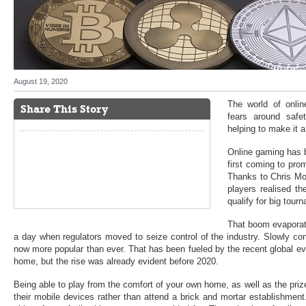
August 19, 2020
The world of onli
Share This Story
fears around safet
helping to make it 
Online gaming has 
first coming to pro
Thanks to Chris M
players realised th
qualify for big tour
That boom evaporate
a day when regulators moved to seize control of the industry. Slowly co
now more popular than ever. That has been fueled by the recent global ev
home, but the rise was already evident before 2020.
Being able to play from the comfort of your own home, as well as the priz
their mobile devices rather than attend a brick and mortar establishment. 