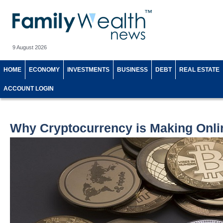
9 August 2026
HOME
ECONOMY
INVESTMENTS
BUSINESS
DEBT
REAL ESTATE
ACCOUNT LOGIN
Why Cryptocurrency is Making Onli