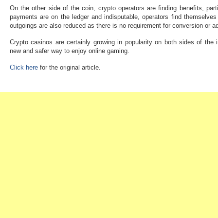
On the other side of the coin, crypto operators are finding benefits, par
payments are on the ledger and indisputable, operators find themselves 
outgoings are also reduced as there is no requirement for conversion or ad
Crypto casinos are certainly growing in popularity on both sides of the i
new and safer way to enjoy online gaming.
Click here
for the original article.