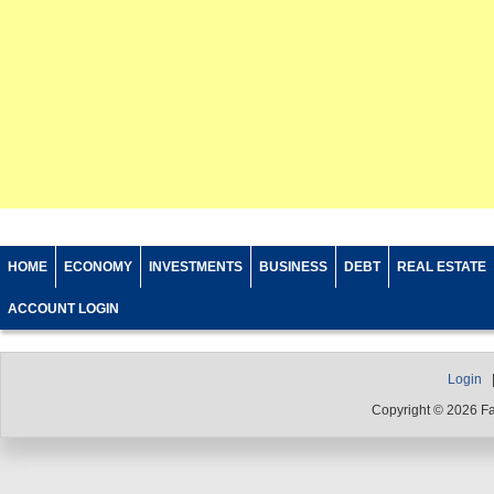
HOME
ECONOMY
INVESTMENTS
BUSINESS
DEBT
REAL ESTATE
ACCOUNT LOGIN
Login
Copyright © 2026 F