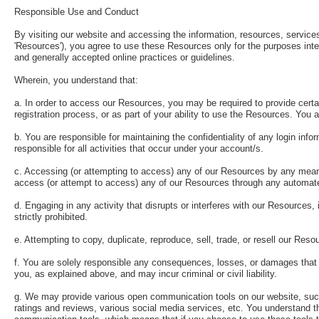
Responsible Use and Conduct
By visiting our website and accessing the information, resources, services, 
'Resources'), you agree to use these Resources only for the purposes inte
and generally accepted online practices or guidelines.
Wherein, you understand that:
a. In order to access our Resources, you may be required to provide certain
registration process, or as part of your ability to use the Resources. You 
b. You are responsible for maintaining the confidentiality of any login i
responsible for all activities that occur under your account/s.
c. Accessing (or attempting to access) any of our Resources by any means 
access (or attempt to access) any of our Resources through any automat
d. Engaging in any activity that disrupts or interferes with our Resources
strictly prohibited.
e. Attempting to copy, duplicate, reproduce, sell, trade, or resell our Resou
f. You are solely responsible any consequences, losses, or damages that w
you, as explained above, and may incur criminal or civil liability.
g. We may provide various open communication tools on our website, suc
ratings and reviews, various social media services, etc. You understand t