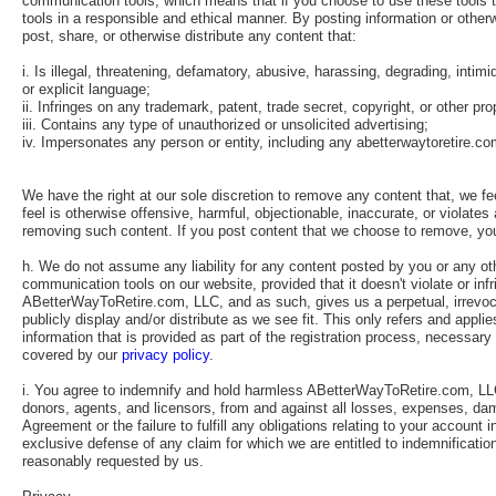
communication tools, which means that if you choose to use these tools to 
tools in a responsible and ethical manner. By posting information or othe
post, share, or otherwise distribute any content that:
i. Is illegal, threatening, defamatory, abusive, harassing, degrading, intimi
or explicit language;
ii. Infringes on any trademark, patent, trade secret, copyright, or other prop
iii. Contains any type of unauthorized or unsolicited advertising;
iv. Impersonates any person or entity, including any abetterwaytoretire.c
We have the right at our sole discretion to remove any content that, we f
feel is otherwise offensive, harmful, objectionable, inaccurate, or violates
removing such content. If you post content that we choose to remove, yo
h. We do not assume any liability for any content posted by you or any o
communication tools on our website, provided that it doesn't violate or in
ABetterWayToRetire.com, LLC, and as such, gives us a perpetual, irrevocabl
publicly display and/or distribute as we see fit. This only refers and app
information that is provided as part of the registration process, necessary 
covered by our
privacy policy
.
i. You agree to indemnify and hold harmless ABetterWayToRetire.com, LLC 
donors, agents, and licensors, from and against all losses, expenses, dama
Agreement or the failure to fulfill any obligations relating to your accoun
exclusive defense of any claim for which we are entitled to indemnificati
reasonably requested by us.