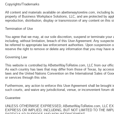
Copyrights/Trademarks
All content and materials available on abetterwaytoretire.com, including bu
property of Business Workplace Solutions, LLC, and are protected by appli
reproduction, distribution, display or transmission of any content on this 
Termination of Use
You agree that we may, at our sole discretion, suspend or terminate your a
including, without limitation, breach of this User Agreement. Any suspecte
be referred to appropriate law enforcement authorities. Upon suspension o
reserve the right to remove or delete any information that you may have on
Governing Law
This website is controlled by ABetterWayToRetire.com, LLC from our offic
As each country has laws that may differ from those of Texas, by accessin
laws and the United Nations Convention on the International Sales of Goods
or services through this site.
Furthermore, any action to enforce this User Agreement shall be brought in
such courts, and waive any jurisdictional, venue, or inconvenient forum o
Guarantee
UNLESS OTHERWISE EXPRESSED, ABetterWayToRetire.com, LLC 
EXPRESS OR IMPLIED, INCLUDING, BUT NOT LIMITED TO THE IM