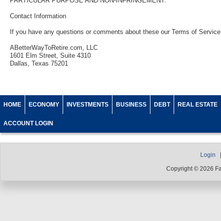
PARTICULAR PURPOSE AND NON-INFRINGEMENT.
Contact Information
If you have any questions or comments about these our Terms of Service 
ABetterWayToRetire.com, LLC
1601 Elm Street, Suite 4310
Dallas, Texas 75201
HOME
ECONOMY
INVESTMENTS
BUSINESS
DEBT
REAL ESTATE
ACCOUNT LOGIN
Login
Copyright © 2026 F