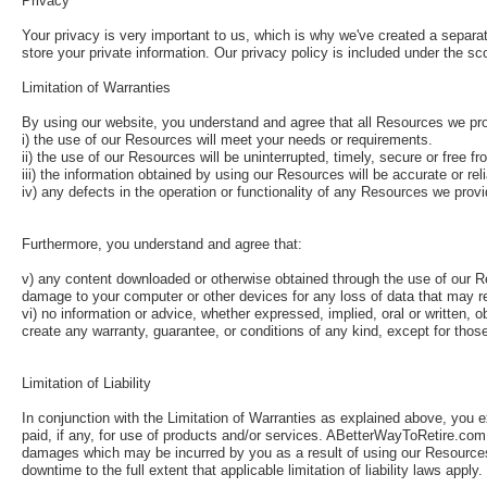
Privacy
Your privacy is very important to us, which is why we've created a separat
store your private information. Our privacy policy is included under the sc
Limitation of Warranties
By using our website, you understand and agree that all Resources we prov
i) the use of our Resources will meet your needs or requirements.
ii) the use of our Resources will be uninterrupted, timely, secure or free fr
iii) the information obtained by using our Resources will be accurate or rel
iv) any defects in the operation or functionality of any Resources we provid
Furthermore, you understand and agree that:
v) any content downloaded or otherwise obtained through the use of our Re
damage to your computer or other devices for any loss of data that may r
vi) no information or advice, whether expressed, implied, oral or writte
create any warranty, guarantee, or conditions of any kind, except for thos
Limitation of Liability
In conjunction with the Limitation of Warranties as explained above, you 
paid, if any, for use of products and/or services. ABetterWayToRetire.com, L
damages which may be incurred by you as a result of using our Resources, 
downtime to the full extent that applicable limitation of liability laws apply.