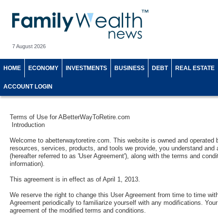
7 August 2026
HOME
ECONOMY
INVESTMENTS
BUSINESS
DEBT
REAL ESTATE
ACCOUNT LOGIN
Terms of Use for ABetterWayToRetire.com
Introduction
Welcome to abetterwaytoretire.com. This website is owned and operated b
resources, services, products, and tools we provide, you understand and a
(hereafter referred to as 'User Agreement'), along with the terms and condi
information).
This agreement is in effect as of April 1, 2013.
We reserve the right to change this User Agreement from time to time witho
Agreement periodically to familiarize yourself with any modifications. You
agreement of the modified terms and conditions.