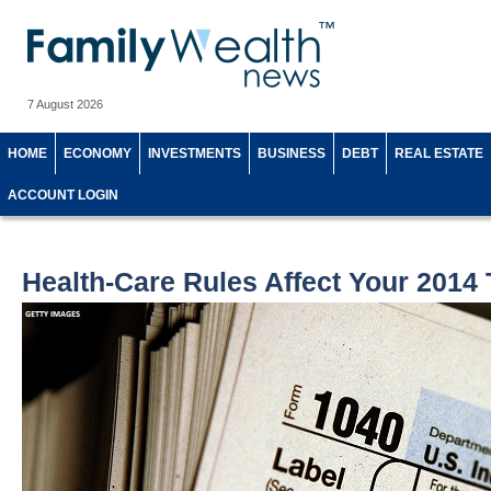
7 August 2026
HOME
ECONOMY
INVESTMENTS
BUSINESS
DEBT
REAL ESTATE
ACCOUNT LOGIN
Health-Care Rules Affect Your 2014