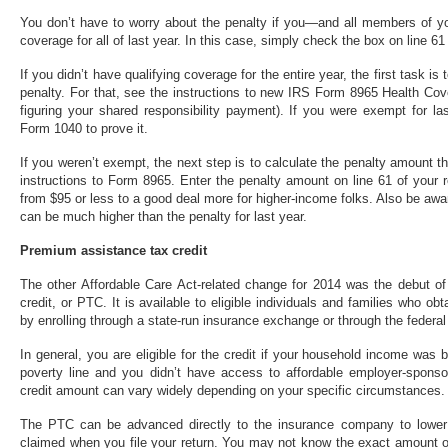
You don’t have to worry about the penalty if you—and all members of you
coverage for all of last year. In this case, simply check the box on line 6
If you didn’t have qualifying coverage for the entire year, the first task i
penalty. For that, see the instructions to new IRS Form 8965 Health Cov
figuring your shared responsibility payment). If you were exempt for la
Form 1040 to prove it.
If you weren’t exempt, the next step is to calculate the penalty amount t
instructions to Form 8965. Enter the penalty amount on line 61 of your 
from $95 or less to a good deal more for higher-income folks. Also be awa
can be much higher than the penalty for last year.
Premium assistance tax credit
The other Affordable Care Act-related change for 2014 was the debut of
credit, or PTC. It is available to eligible individuals and families who ob
by enrolling through a state-run insurance exchange or through the federa
In general, you are eligible for the credit if your household income wa
poverty line and you didn’t have access to affordable employer-sponso
credit amount can vary widely depending on your specific circumstances.
The PTC can be advanced directly to the insurance company to lower
claimed when you file your return. You may not know the exact amount of