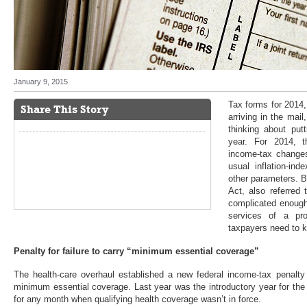
January 9, 2015
Tax forms for 2014
Share This Story
arriving in the mail
thinking about put
year. For 2014, t
income-tax changes
usual inflation-ind
other parameters. B
Act, also referre
complicated enough
services of a pro
taxpayers need to 
Penalty for failure to carry “minimum essential coverage”
The health-care overhaul established a new federal income-tax penalty 
minimum essential coverage. Last year was the introductory year for the
for any month when qualifying health coverage wasn’t in force.