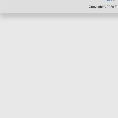
Copyright © 2026 F