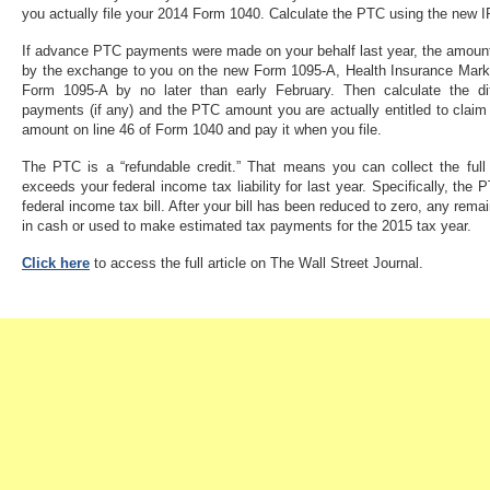
you actually file your 2014 Form 1040. Calculate the PTC using the new 
If advance PTC payments were made on your behalf last year, the amount
by the exchange to you on the new Form 1095-A, Health Insurance Mark
Form 1095-A by no later than early February. Then calculate the 
payments (if any) and the PTC amount you are actually entitled to cla
amount on line 46 of Form 1040 and pay it when you file.
The PTC is a “refundable credit.” That means you can collect the full
exceeds your federal income tax liability for last year. Specifically, the
federal income tax bill. After your bill has been reduced to zero, any rem
in cash or used to make estimated tax payments for the 2015 tax year.
Click here
to access the full article on The Wall Street Journal.