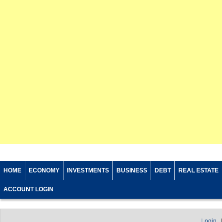
HOME
ECONOMY
INVESTMENTS
BUSINESS
DEBT
REAL ESTATE
ACCOUNT LOGIN
Login